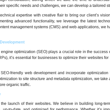
heir specific needs and challenges, we can develop a tailored str
ical expertise with creative flair to bring our client’s visions
ementing advanced functionality, we leverage the latest techno
ntent management systems (CMS) and web applications, we have
b Development
ch engine optimization (SEO) plays a crucial role in the success
RPs), it’s essential for businesses to optimize their websites f
 SEO-friendly web development and incorporate optimization 
mization to site structure and metadata optimization, we tak
re organic traffic.
e
the launch of their websites. We believe in building long-te
, up-to-date, and optimized for performance. Whether it’s im