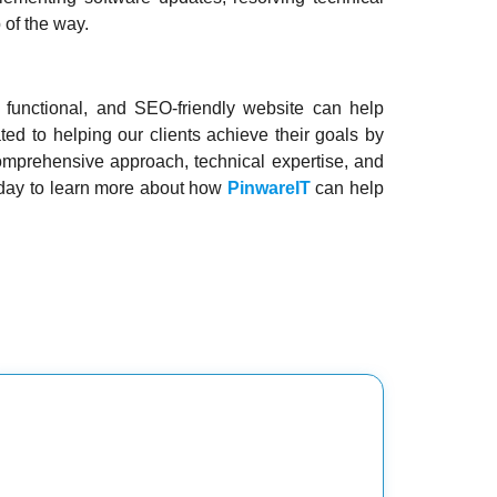
 of the way.
, functional, and SEO-friendly website can help
ted to helping our clients achieve their goals by
comprehensive approach, technical expertise, and
oday to learn more about how
PinwareIT
can help