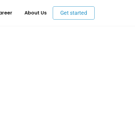
areer
About Us
Get started