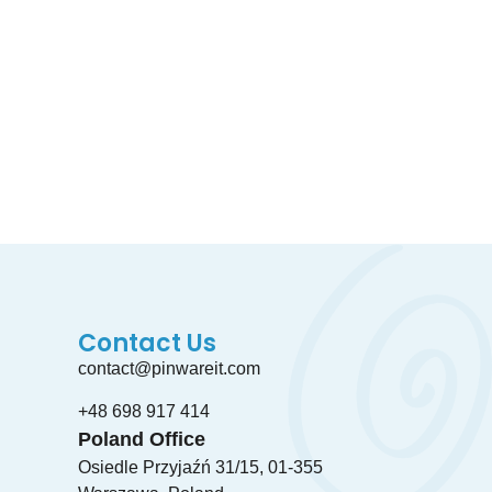
a free counciling by taking a schedule
Contact Us
contact@pinwareit.com
+48 698 917 414
Poland Office
Osiedle Przyjaźń 31/15, 01-355