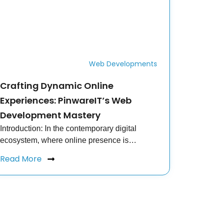
Web Developments
Crafting Dynamic Online
Experiences: PinwareIT’s Web
Development Mastery
Introduction: In the contemporary digital
ecosystem, where online presence is…
Read More