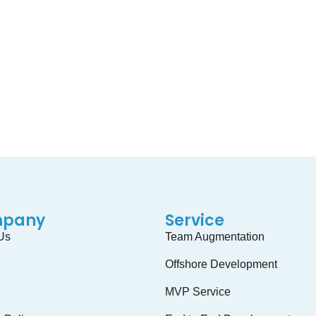
Have Any Project Idea
ect. We can Help you by our skillful Global team. You can take 
GET STARTED
pany
Service
Us
Team Augmentation
Offshore Development
MVP Service