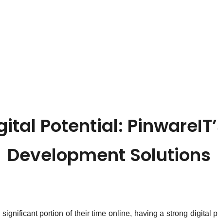
gital Potential: PinwareIT
Development Solutions
gnificant portion of their time online, having a strong digital 