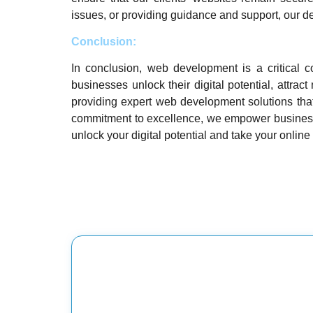
issues, or providing guidance and support, our de
Conclusion:
In conclusion, web development is a critical c
businesses unlock their digital potential, attra
providing expert web development solutions that
commitment to excellence, we empower businesses
unlock your digital potential and take your online