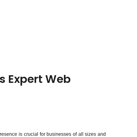
’s Expert Web
presence is crucial for businesses of all sizes and