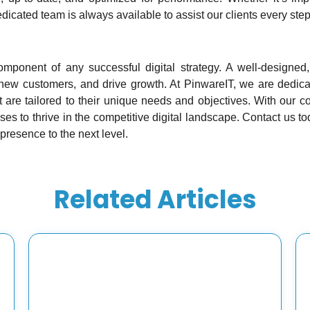
dicated team is always available to assist our clients every step
omponent of any successful digital strategy. A well-designed
ct new customers, and drive growth. At PinwareIT, we are dedica
 are tailored to their unique needs and objectives. With our 
 to thrive in the competitive digital landscape. Contact us t
 presence to the next level.
Related Articles