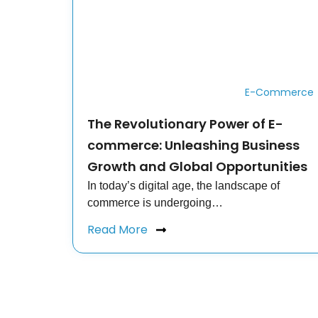
E-Commerce
The Revolutionary Power of E-
commerce: Unleashing Business
Growth and Global Opportunities
In today’s digital age, the landscape of
commerce is undergoing…
Read More