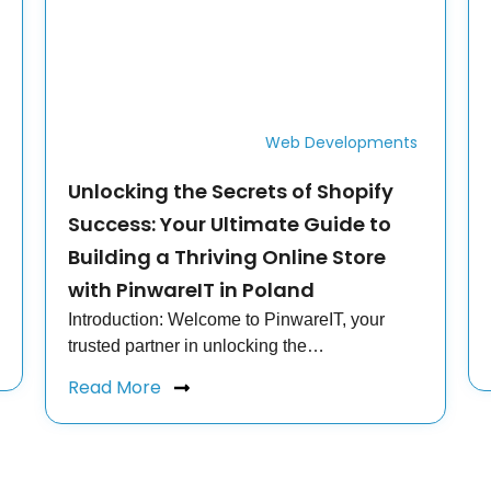
Web Developments
Unlocking the Secrets of Shopify
Success: Your Ultimate Guide to
Building a Thriving Online Store
with PinwareIT in Poland
Introduction: Welcome to PinwareIT, your
trusted partner in unlocking the…
Read More