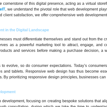
 cornerstone of this digital presence, acting as a virtual store
eIT
, we understand the pivotal role that web development plays 
d client satisfaction, we offer comprehensive web development
t in the Digital Landscape
inesses must differentiate themselves and stand out from the c
serves as a powerful marketing tool to attract, engage, and c
products and services before making a purchase decision, a we
es to evolve, so do consumer expectations. Today’s consume
s and tablets. Responsive web design has thus become essen
ns. By prioritizing responsive design principles, businesses ca
elopment
b development, focusing on creating bespoke solutions that alig
ough consultation, during which we take the time to understan