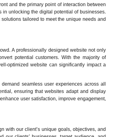
front and the primary point of interaction between
in unlocking the digital potential of businesses.
 solutions tailored to meet the unique needs and
rowd. A professionally designed website not only
onvert potential customers. With the majority of
ll-optimized website can significantly impact a
rs demand seamless user experiences across all
tial, ensuring that websites adapt and display
n enhance user satisfaction, improve engagement,
n with our client’s unique goals, objectives, and
d our clients’ businesses, target audience, and