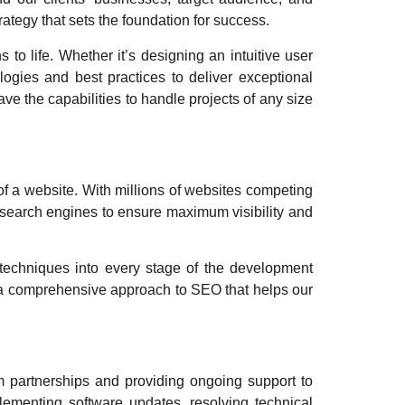
ategy that sets the foundation for success.
 to life. Whether it’s designing an intuitive user
logies and best practices to deliver exceptional
 the capabilities to handle projects of any size
 of a website. With millions of websites competing
or search engines to ensure maximum visibility and
techniques into every stage of the development
e a comprehensive approach to SEO that helps our
rm partnerships and providing ongoing support to
plementing software updates, resolving technical