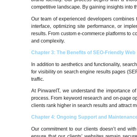
competitive landscape. By gaining insights into t
Our team of experienced developers combines techn
interface, optimizing site performance, or impl
results. From custom e-commerce platforms to co
and complexity.
Chapter 3: The Benefits of SEO-Friendly We
In addition to aesthetics and functionality, sear
for visibility on search engine results pages (SE
traffic.
At PinwareIT, we understand the importance of
process. From keyword research and on-page opti
clients rank higher in search results and attract mo
Chapter 4: Ongoing Support and Maintenanc
Our commitment to our clients doesn’t end with 
ensure that our clients’ websites remain secure