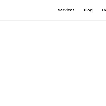
Services
Blog
C