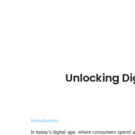
Unlocking Di
Introduction:
In today’s digital age, where consumers spend a si