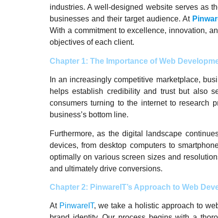
industries. A well-designed website serves as the
businesses and their target audience. At
Pinwar
With a commitment to excellence, innovation, an
objectives of each client.
Chapter 1: The Importance of Web Developmen
In an increasingly competitive marketplace, bus
helps establish credibility and trust but also 
consumers turning to the internet to research 
business’s bottom line.
Furthermore, as the digital landscape continu
devices, from desktop computers to smartphone
optimally on various screen sizes and resolutio
and ultimately drive conversions.
Chapter 2: PinwareIT’s Approach to Web Dev
At
PinwareIT
, we take a holistic approach to we
brand identity. Our process begins with a thor