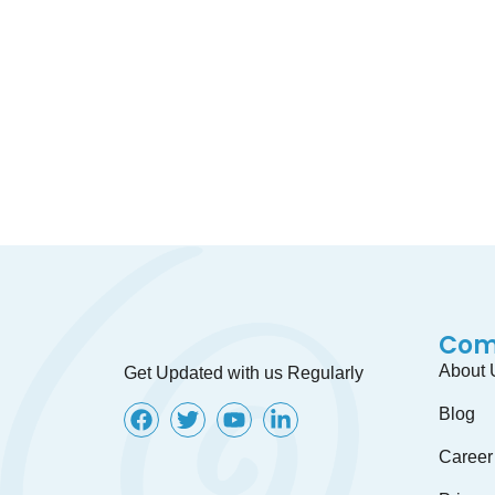
Lets discuss about your offshore proj
Com
About 
Get Updated with us Regularly
Blog
Career