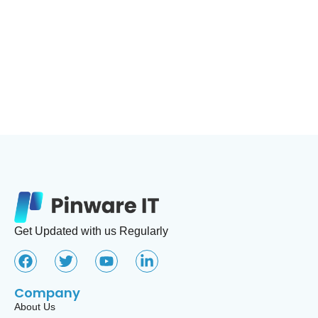
Lets discuss about your offshore project. We can Help you by our
skillful Global team. You can take a free counciling by taking a
schedule
GET STARTED
Get Updated with us Regularly
Company
About Us