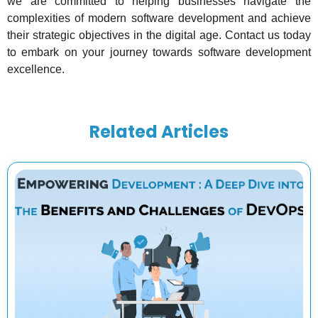
we are committed to helping businesses navigate the
complexities of modern software development and achieve
their strategic objectives in the digital age. Contact us today
to embark on your journey towards software development
excellence.
Related Articles