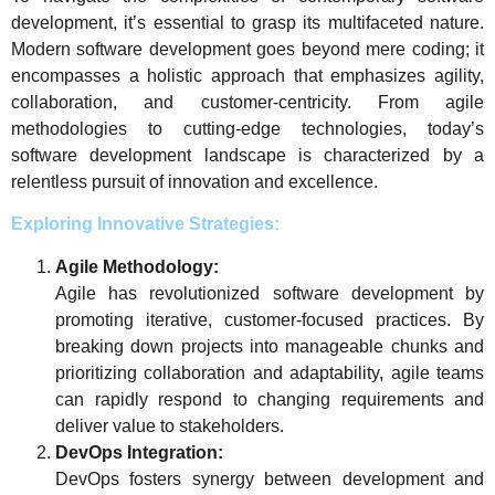
development, it’s essential to grasp its multifaceted nature.
Modern software development goes beyond mere coding; it
encompasses a holistic approach that emphasizes agility,
collaboration, and customer-centricity. From agile
methodologies to cutting-edge technologies, today’s
software development landscape is characterized by a
relentless pursuit of innovation and excellence.
Exploring Innovative Strategies:
Agile Methodology:
Agile has revolutionized software development by
promoting iterative, customer-focused practices. By
breaking down projects into manageable chunks and
prioritizing collaboration and adaptability, agile teams
can rapidly respond to changing requirements and
deliver value to stakeholders.
DevOps Integration:
DevOps fosters synergy between development and