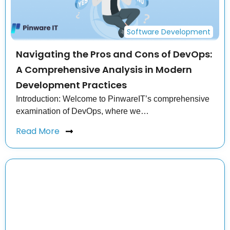
Software Development
Navigating the Pros and Cons of DevOps:
A Comprehensive Analysis in Modern
Development Practices
Introduction: Welcome to PinwareIT’s comprehensive
examination of DevOps, where we…
Read More